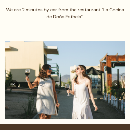
We are 2 minutes by car from the restaurant "La Cocina
de Doña Esthela".