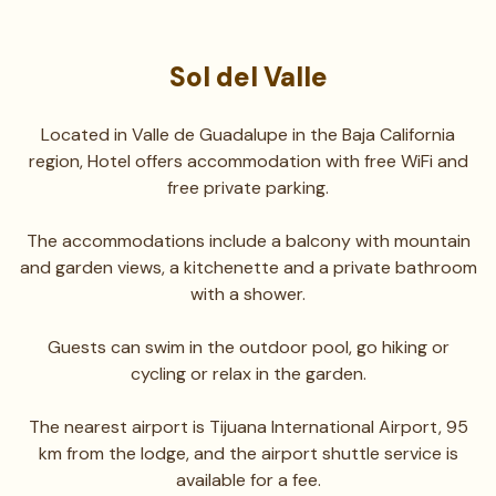
Sol del Valle
Located in Valle de Guadalupe in the Baja California
region, Hotel offers accommodation with free WiFi and
free private parking.
The accommodations include a balcony with mountain
and garden views, a kitchenette and a private bathroom
with a shower.
Guests can swim in the outdoor pool, go hiking or
cycling or relax in the garden.
The nearest airport is Tijuana International Airport, 95
km from the lodge, and the airport shuttle service is
available for a fee.