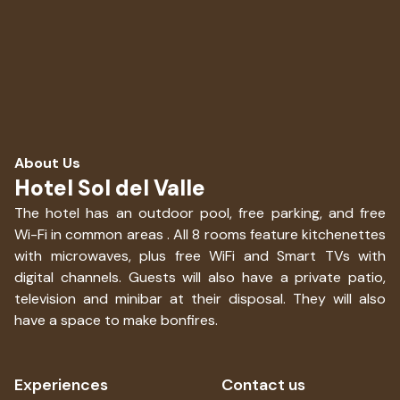
About Us
Hotel Sol del Valle
The hotel has an outdoor pool, free parking, and free
Wi-Fi in common areas . All 8 rooms feature kitchenettes
with microwaves, plus free WiFi and Smart TVs with
digital channels. Guests will also have a private patio,
television and minibar at their disposal. They will also
have a space to make bonfires.
Experiences
Contact us