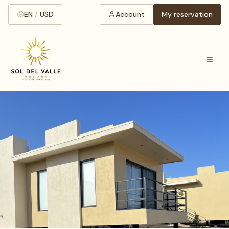
EN
/
USD
Account
My reservation