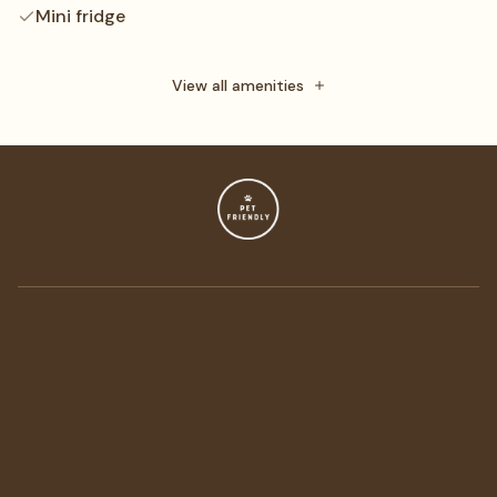
Mini fridge
Daily maid service
Towels
View all amenities
Free toiletries
Flat-screen TV