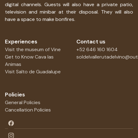
digital channels. Guests will also have a private patio,
television and minibar at their disposal. They will also
have a space to make bonfires.
Experiences
Contact us
Visit the museum of Vine
+52 646 160 1604
Get to Know Cava las
soldelvallerutadelvino@ou
Animas
Visit Salto de Guadalupe
Policies
General Policies
Cancellation Policies