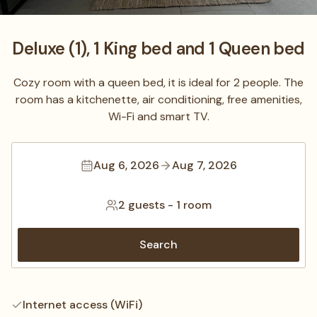
Deluxe (1), 1 King bed and 1 Queen bed
Cozy room with a queen bed, it is ideal for 2 people. The
room has a kitchenette, air conditioning, free amenities,
Wi-Fi and smart TV.
Aug 6, 2026
Aug 7, 2026
2 guests
-
1 room
Search
Internet access (WiFi)