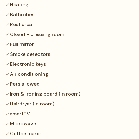
Heating
Bathrobes
Rest area
Closet - dressing room
Full mirror
Smoke detectors
Electronic keys
Air conditioning
Pets allowed
Iron & ironing board (in room)
Hairdryer (in room)
smartTV
Microwave
Coffee maker