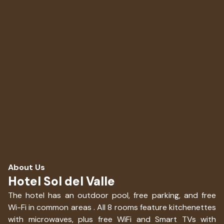
About Us
Hotel Sol del Valle
The hotel has an outdoor pool, free parking, and free
Wi-Fi in common areas . All 8 rooms feature kitchenettes
with microwaves, plus free WiFi and Smart TVs with