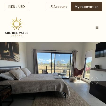
EN
/
USD
Account
My reservation