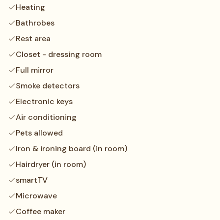
Heating
Bathrobes
Rest area
Closet - dressing room
Full mirror
Smoke detectors
Electronic keys
Air conditioning
Pets allowed
Iron & ironing board (in room)
Hairdryer (in room)
smartTV
Microwave
Coffee maker