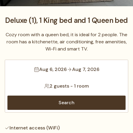
Deluxe (1), 1 King bed and 1 Queen bed
Cozy room with a queen bed, it is ideal for 2 people. The
room has a kitchenette, air conditioning, free amenities,
Wi-Fi and smart TV.
Aug 6, 2026
Aug 7, 2026
2 guests
-
1 room
Search
Internet access (WiFi)