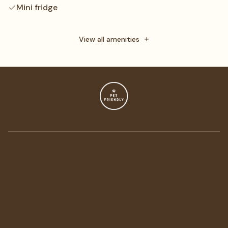
Mini fridge
Daily maid service
Towels
View all amenities
Free toiletries
Flat-screen TV