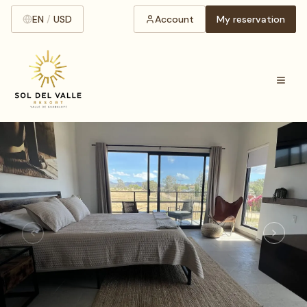
EN
/
USD
Account
My reservation