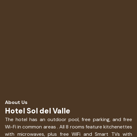
About Us
Hotel Sol del Valle
The hotel has an outdoor pool, free parking, and free
Wi-Fi in common areas . All 8 rooms feature kitchenettes
with microwaves, plus free WiFi and Smart TVs with