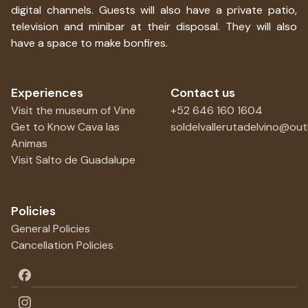
digital channels. Guests will also have a private patio,
television and minibar at their disposal. They will also
have a space to make bonfires.
Experiences
Contact us
Visit the museum of Vine
+52 646 160 1604
Get to Know Cava las
soldelvallerutadelvino@ou
Animas
Visit Salto de Guadalupe
Policies
General Policies
Cancellation Policies