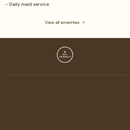
Daily maid service
Towels
Free toiletries
View all amenities
Flat-screen TV