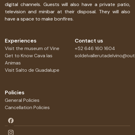
digital channels. Guests will also have a private patio,
television and minibar at their disposal. They will also
have a space to make bonfires.
Experiences
Contact us
Visit the museum of Vine
+52 646 160 1604
Get to Know Cava las
soldelvallerutadelvino@ou
Animas
Visit Salto de Guadalupe
Policies
General Policies
Cancellation Policies