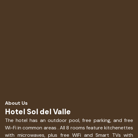
About Us
Hotel Sol del Valle
The hotel has an outdoor pool, free parking, and free
Wi-Fi in common areas . All 8 rooms feature kitchenettes
with microwaves, plus free WiFi and Smart TVs with