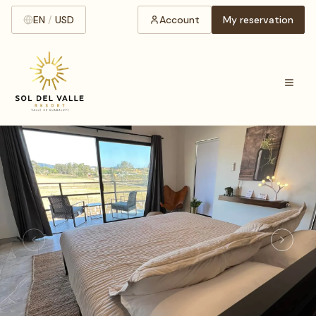
EN
/
USD
Account
My reservation