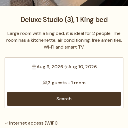
Deluxe Studio (3), 1 King bed
Large room with a king bed, it is ideal for 2 people. The
room has a kitchenette, air conditioning, free amenities,
Wi-Fi and smart TV.
Aug 9, 2026
Aug 10, 2026
2 guests
-
1 room
Search
Internet access (WiFi)