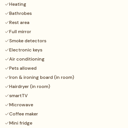
Heating
Bathrobes
Rest area
Full mirror
Smoke detectors
Electronic keys
Air conditioning
Pets allowed
Iron & ironing board (in room)
Hairdryer (in room)
smartTV
Microwave
Coffee maker
Mini fridge