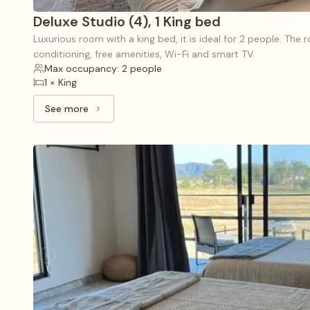
Deluxe Studio (4), 1 King bed
Luxurious room with a king bed, it is ideal for 2 people. The 
conditioning, free amenities, Wi-Fi and smart TV.
Max occupancy: 2 people
1 × King
See more
See more: Deluxe Studio (4), 1 King bed