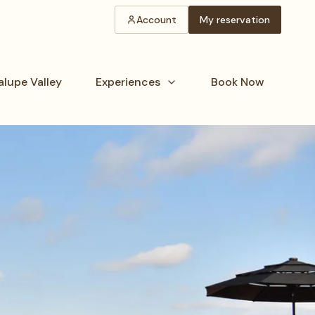
Account
My reservation
lupe Valley
Experiences
Book Now