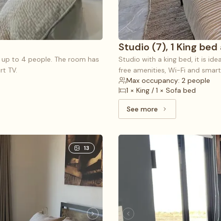
Studio (7), 1 King bed
r up to 4 people. The room has
Studio with a king bed, it is id
rt TV.
free amenities, Wi-Fi and smart
Max occupancy: 2 people
1 × King / 1 × Sofa bed
See more
See more: Studio (7), 
13