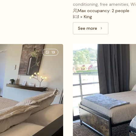
conditioning, free amenities, W
Max occupancy: 2 people
1 × King
See more
See more: Deluxe Studi
13