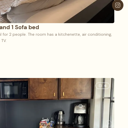
 and 1 Sofa bed
eal for 2 people. The room has a kitchenette, air conditioning,
 TV.
1 King bed and 1 Sofa bed
6