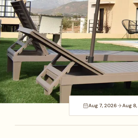
Aug 7, 2026
Aug 8,