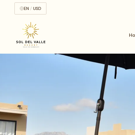
EN
/
USD
H