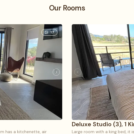
Our Rooms
17
Deluxe Studio (3), 1 K
m has a kitchenette, air
Large room with a king bed, it i