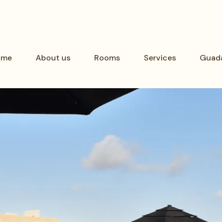
ome
About us
Rooms
Services
Guada