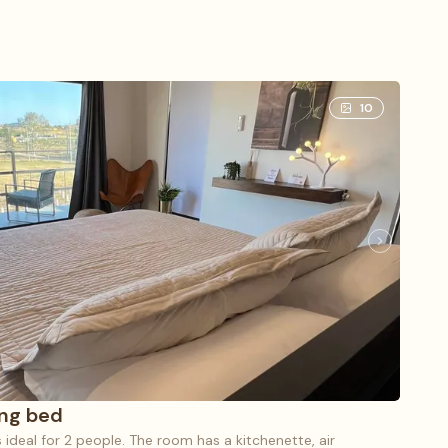
10
ing bed
s ideal for 2 people. The room has a kitchenette, air