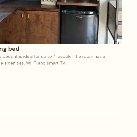
ing bed
beds, it is ideal for up to 4 people. The room has a
ree amenities, Wi-Fi and smart TV.
e (8), 1 King bed