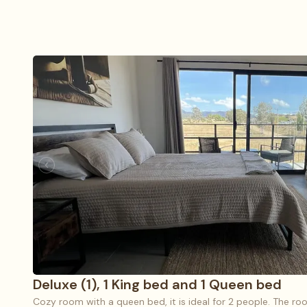
Deluxe (1), 1 King bed and 1 Queen bed
Cozy room with a queen bed, it is ideal for 2 people. The roo