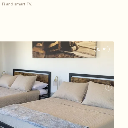
i-Fi and smart TV.
o (3), 1 King bed
10