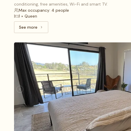
conditioning, free amenities, Wi-Fi and smart TV.
Max occupancy: 4 people
1 × Queen
See more
See more: Deluxe (1), 1 King bed and 1 Queen bed