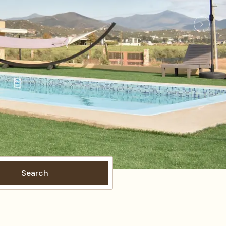
Search