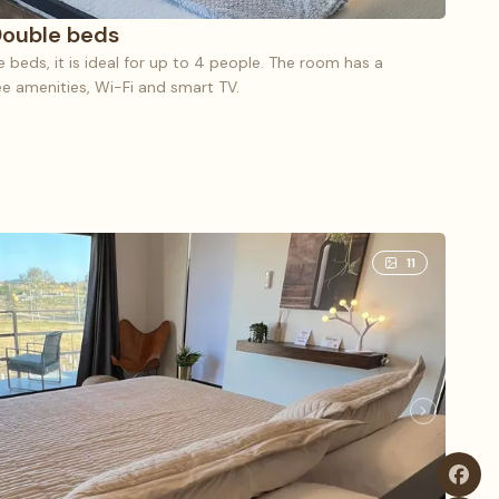
Double beds
beds, it is ideal for up to 4 people. The room has a
ree amenities, Wi-Fi and smart TV.
le (5), 2 Double beds
11