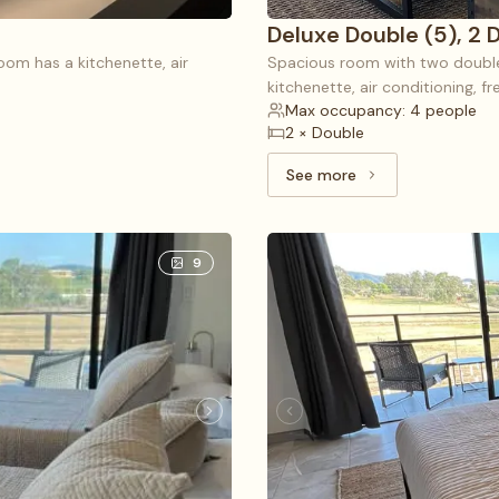
Deluxe Double (5), 2 
room has a kitchenette, air
Spacious room with two double 
kitchenette, air conditioning, f
Max occupancy: 4 people
2 × Double
See more
See more: Deluxe Doub
9