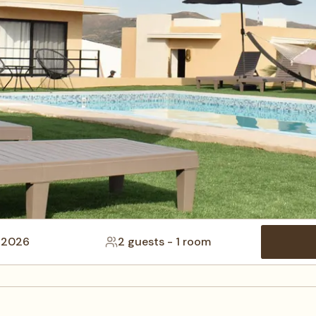
 2026
2 guests
-
1 room