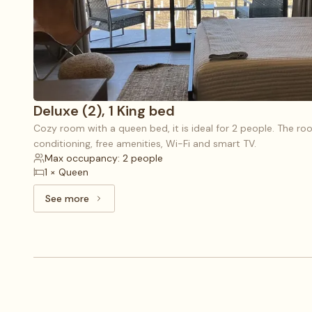
Deluxe (2), 1 King bed
Cozy room with a queen bed, it is ideal for 2 people. The roo
conditioning, free amenities, Wi-Fi and smart TV.
Max occupancy: 2 people
1 × Queen
See more
See more: Deluxe (2), 1 King bed