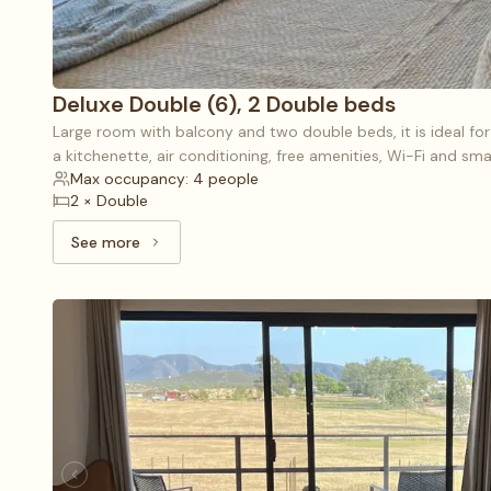
Deluxe Double (6), 2 Double beds
Large room with balcony and two double beds, it is ideal fo
a kitchenette, air conditioning, free amenities, Wi-Fi and sma
Max occupancy: 4 people
2 × Double
See more
See more: Deluxe Double (6), 2 Double beds