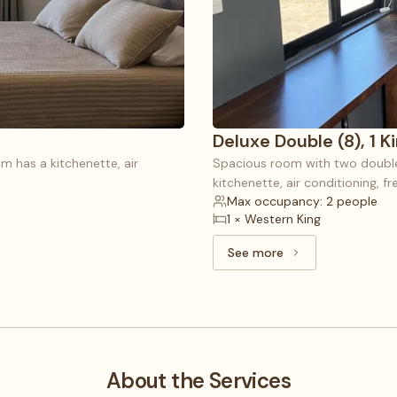
Deluxe Double (8), 1 K
m has a kitchenette, air
Spacious room with two double 
kitchenette, air conditioning, f
Max occupancy: 2 people
1 × Western King
See more
See more: Deluxe Doubl
About the Services